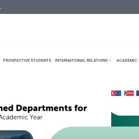
rsity.edu.tr
ama
PROSPECTIVE STUDENTS
INTERNATIONAL RELATIONS
ACADEMIC