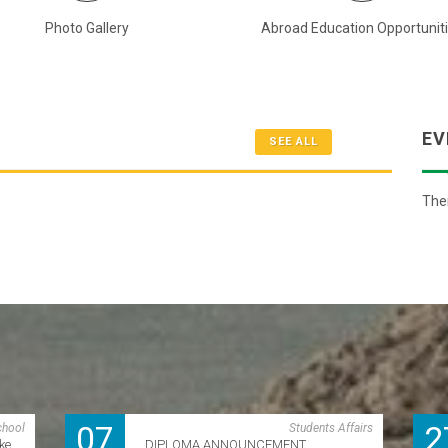
Photo Gallery
Abroad Education Opportunit
EV
SEE ALL
Ther
07
2
chool
Students Affairs
ke
DIPLOMA ANNOUNCEMENT