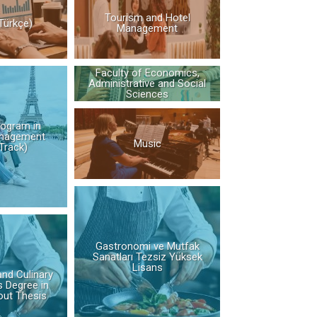
Tourism and Hotel
Türkçe)
Management
Faculty of Economics,
Administrative and Social
Sciences
rogram in
nagement
Music
Track)
Gastronomi ve Mutfak
Sanatları Tezsiz Yüksek
Lisans
nd Culinary
s Degree in
out Thesis