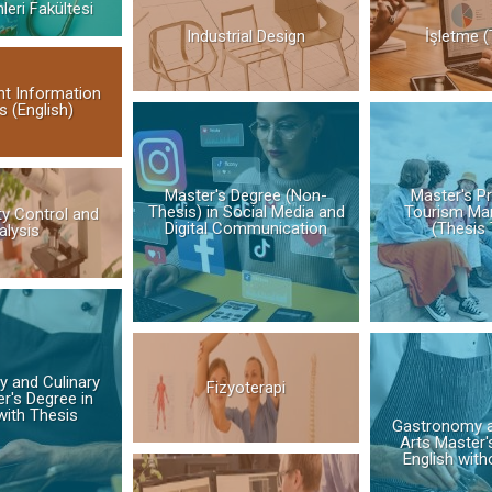
mleri Fakültesi
Industrial Design
İşletme (
t Information
 (English)
Master's Degree (Non-
Master's P
Thesis) in Social Media and
Tourism Ma
ty Control and
Digital Communication
(Thesis 
alysis
 and Culinary
Fizyoterapi
r's Degree in
with Thesis
Gastronomy a
Arts Master'
English with