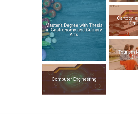
Cartoon a
Dep
Master's Degree with Thesis
in Gastronomy and Culinary
Arts
Tourism 
(Tu
Computer Engineering