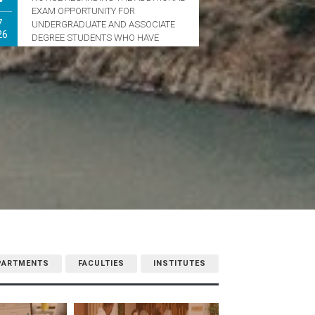
EXAM OPPORTUNITY FOR
7
UNDERGRADUATE AND ASSOCIATE
26
DEGREE STUDENTS WHO HAVE
REACHED THE MAXIMUM DURATION
OF STUDY
PARTMENTS
FACULTIES
INSTITUTES