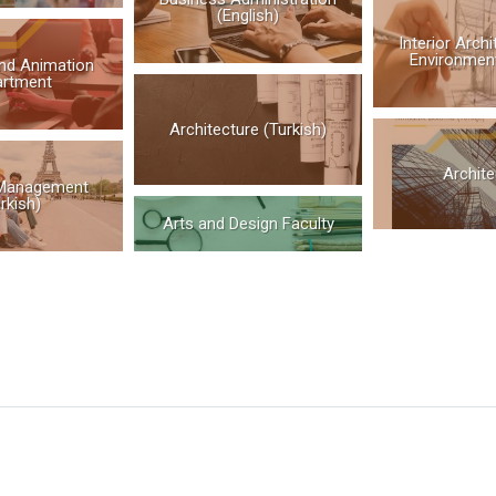
(English)
Interior Arch
Environment
nd Animation
artment
Architecture (Turkish)
Archite
Management
rkish)
Arts and Design Faculty