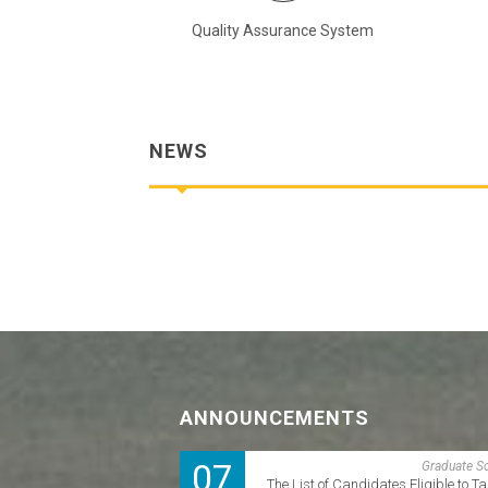
troduction Videos
Quality Assurance System
NEWS
ANNOUNCEMENTS
07
Graduate S
The List of Candidates Eligible to Ta