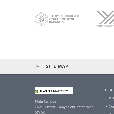
SITE MAP
FEA
Ac
Main Campus
Co
Cikcilli District, Saraybeleni Street No:7
07400