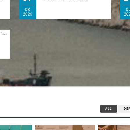
)
08
0
2026
20
n
fairs
ALL
DE