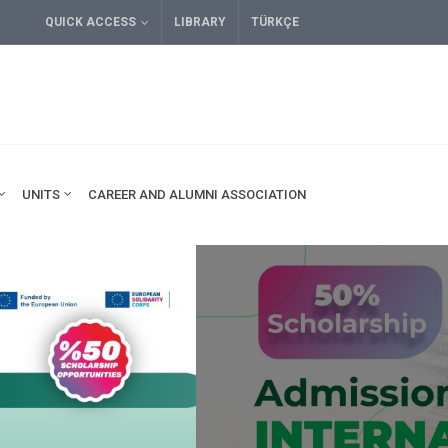
QUICK ACCESS
LIBRARY
TÜRKÇE
UNITS
CAREER AND ALUMNI ASSOCIATION