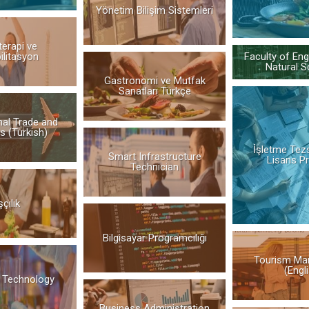
Yönetim Bilişim Sistemleri
terapi ve
ilitasyon
Faculty of Eng
Natural S
Gastronomi ve Mutfak
Sanatları Türkçe
nal Trade and
s (Turkish)
İşletme Tez
Smart Infrastructure
Lisans P
Technician
çılık
Bilgisayar Programcılığı
Tourism Ma
(Engl
 Technology
Business Administration