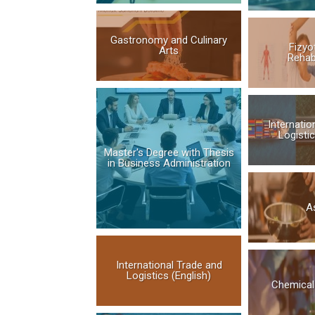
Gastronomy and Culinary
Fizyo
Arts
Rehab
Internatio
Logistic
Master's Degree with Thesis
in Business Administration
Aş
International Trade and
Logistics (English)
Chemical