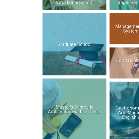
Vocational School
Sağlık Bili
Managemen
Systems
Graduate School
Food Quali
An
Master's Degree in
Gastronomy
Architecture with a Thesis
Arts Maste
English 