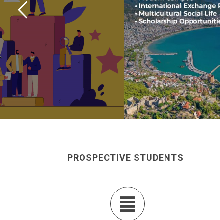
PROSPECTIVE STUDENTS