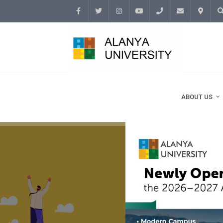
Facebook
Twitter
Instagram
Youtube
(+90
info@alanyaunive
İletişim
Ar
242)
513 69
ABOUT US
69 /
3500