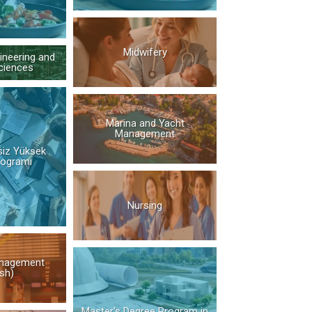
Midwifery
ineering and
ciences
Marina and Yacht
Management
siz Yüksek
rogramı
Nursing
nagement
ish)
Master's Degree Program in