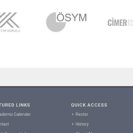
TURED LINKS
QUICK ACCESS
ademic Calender
Rector
ntact
History