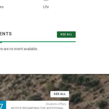
ies
Life
Quot
ENTS
SEE ALL
e are no event available.
SEE ALL
7
Students Affairs
NOTICE REGARDING THE ADDITIONAL