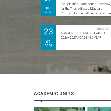
the Scientific Examination (Interview
08
for the Thesis-Based Master’s
2026
Program for the Fall Semester of the
2026–2027 Academic Year Has Bee
Announced.
23
Students Af
ACADEMİC CALENDAR FOR THE
2026–2027 ACADEMİC YEAR
07
2026
ACADEMIC UNITS