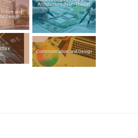
Architecture (Non-Thesis)
itecture and
al Design
cture
Communication and Design