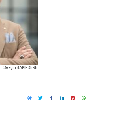
Dr. Sezgin BAKIRDERE