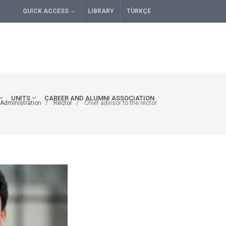
QUICK ACCESS
LIBRARY
TÜRKÇE
UNITS
CAREER AND ALUMNI ASSOCIATION
Administration
Rector
Chief advisor to the rector