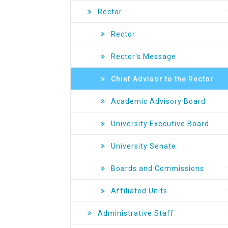
Rector
Rector
Rector's Message
Chief Advisor to the Rector
Academic Advisory Board
University Executive Board
University Senate
Boards and Commissions
Affiliated Units
Administrative Staff