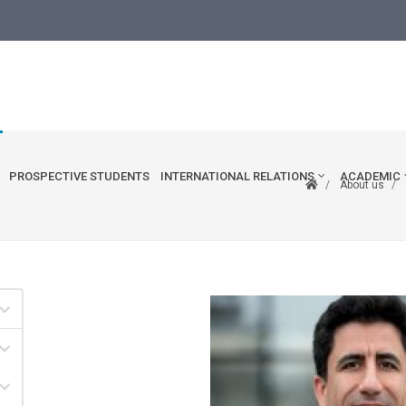
edu.tr
PROSPECTIVE STUDENTS
INTERNATIONAL RELATIONS
ACADEMIC
About us