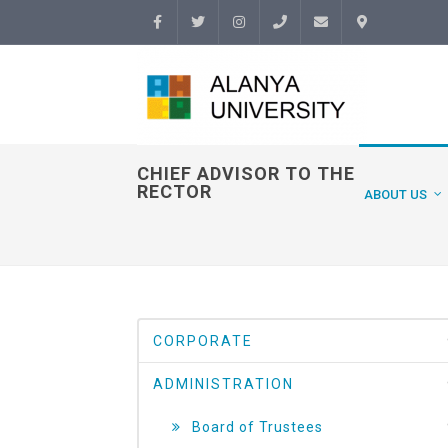
Facebook
Twitter
Instagram
(+90
info@alanyauniversity.
İletişim
242)
513 69
CHIEF ADVISOR TO THE
RECTOR
ABOUT US
69
CORPORATE
ADMINISTRATION
Board of Trustees