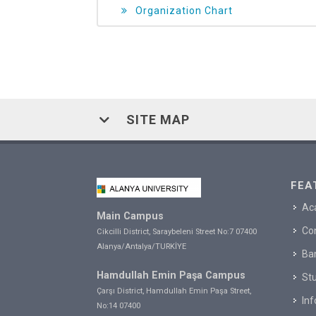
Organization Chart
SITE MAP
FEA
Ac
Main Campus
Co
Cikcilli District, Saraybeleni Street No:7 07400
Alanya/Antalya/TURKİYE
Ba
Hamdullah Emin Paşa Campus
Stu
Çarşı District, Hamdullah Emin Paşa Street,
In
No:14 07400