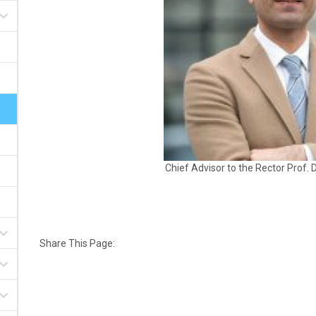
Chief Advisor to the Rector
Prof. 
Share This Page: