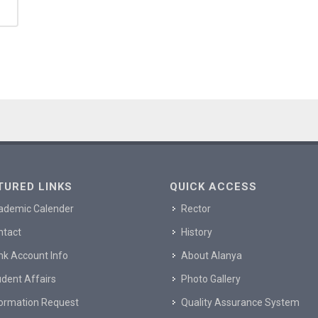
TURED LINKS
QUICK ACCESS
ademic Calender
Rector
ntact
History
nk Account Info
About Alanya
dent Affairs
Photo Gallery
formation Request
Quality Assurance System